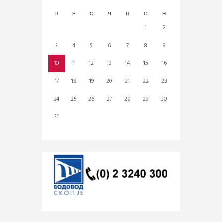
П
В
С
Ч
П
С
Н
1
2
3
4
5
6
7
8
9
10
11
12
13
14
15
16
17
18
19
20
21
22
23
24
25
26
27
28
29
30
31