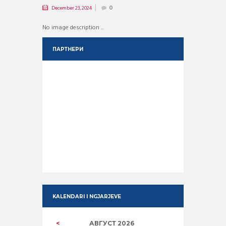
December 23, 2024
0
No image description ...
ПАРТНЕРИ
KALENDARI I NGJARJEVE
АВГУСТ
2026