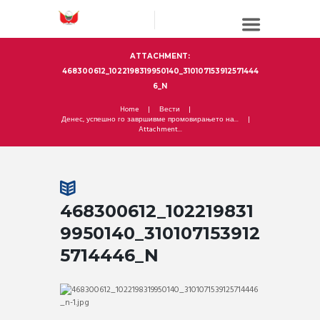
ATTACHMENT:
468300612_1022198319950140_310107153912571444
6_N
Home
Вести
Денес, успешно го завршивме промовирањето на...
Attachment...
468300612_102219831
9950140_310107153912
5714446_N