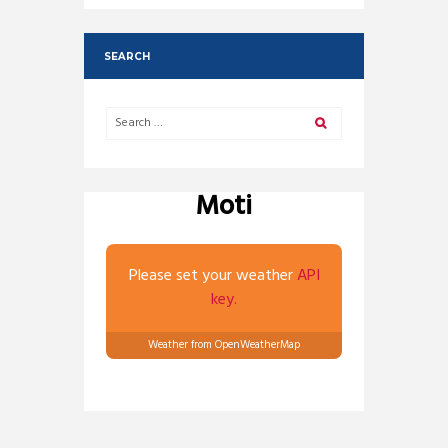
SEARCH
Moti
Please set your weather
API
key.
Weather from OpenWeatherMap