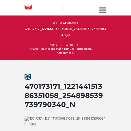
ATTACHMENT:
470173171_122144151386351058_2548985397397903
40_N
Home
Lajme
Kryetari bashkë me stafin komunal inspektuan...
Attachment...
470173171_1221441513
86351058_254898539
739790340_N