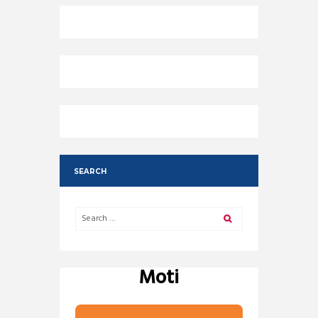
SEARCH
Moti