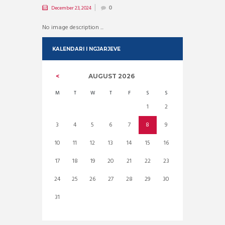
December 23, 2024
0
No image description ...
KALENDARI I NGJARJEVE
AUGUST
2026
M
T
W
T
F
S
S
1
2
3
4
5
6
7
8
9
10
11
12
13
14
15
16
17
18
19
20
21
22
23
24
25
26
27
28
29
30
31