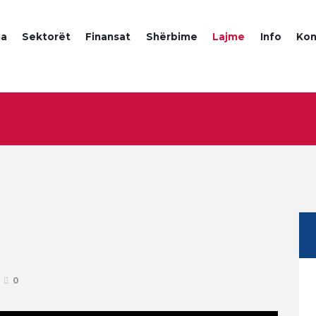
a
Sektorët
Finansat
Shërbime
Lajme
Info
Kon
0