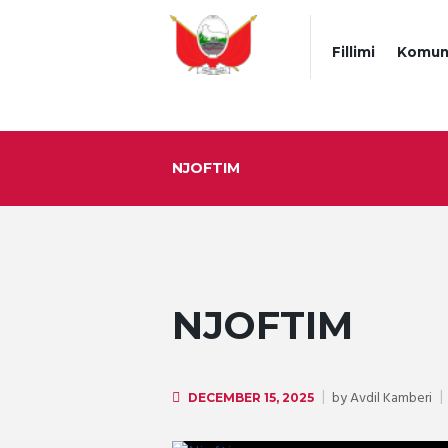
Fillimi
Komun
NJOFTIM
NJOFTIM
by
Avdil Kamberi
DECEMBER 15, 2025