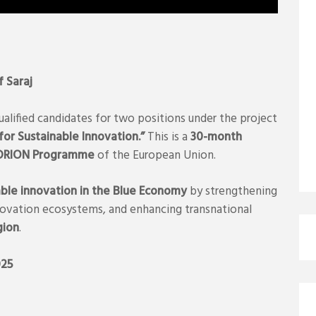
f Saraj
ualified candidates for two positions under the project
r Sustainable Innovation.”
This is a
30-month
ADRION Programme
of the European Union.
able innovation in the Blue Economy
by strengthening
nnovation ecosystems, and enhancing transnational
gion
.
025