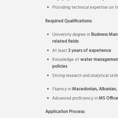
Providing technical expertise on 
Required Qualifications:
University degree in
Business
Man
related fields
At least
3 years of experience
Knowledge of
water management, 
policies
Strong research and analytical skill
Fluency in
Macedonian, Albanian, 
Advanced proficiency in
MS Office
Application Process: