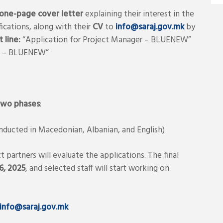
one-page cover letter
explaining their interest in the
ications, along with their
CV
to
info@saraj.gov.mk
by
 line:
“Application for Project Manager – BLUENEW”
er – BLUENEW”
two phases
:
nducted in Macedonian, Albanian, and English)
partners will evaluate the applications. The final
, 2025
, and selected staff will start working on
info@saraj.gov.mk
.