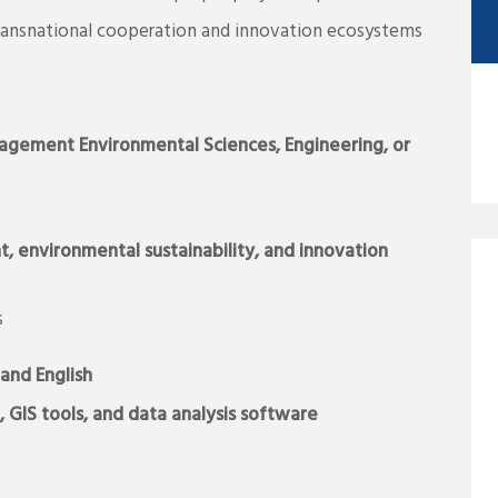
transnational cooperation and innovation ecosystems
agement
Environmental Sciences, Engineering, or
environmental sustainability, and innovation
s
and English
, GIS tools, and data analysis software