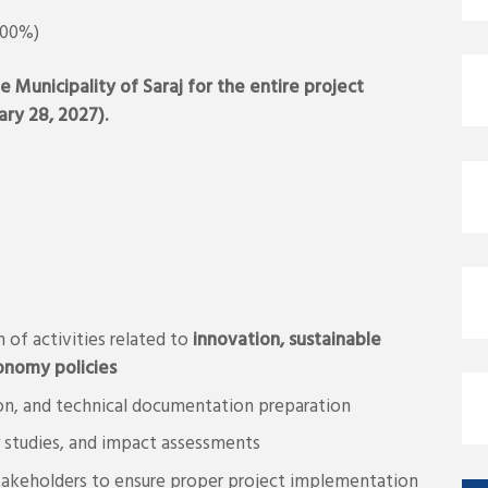
100%)
e Municipality of Saraj for the entire project
ry 28, 2027).
 of activities related to
innovation, sustainable
nomy policies
tion, and technical documentation preparation
ty studies, and impact assessments
stakeholders to ensure proper project implementation