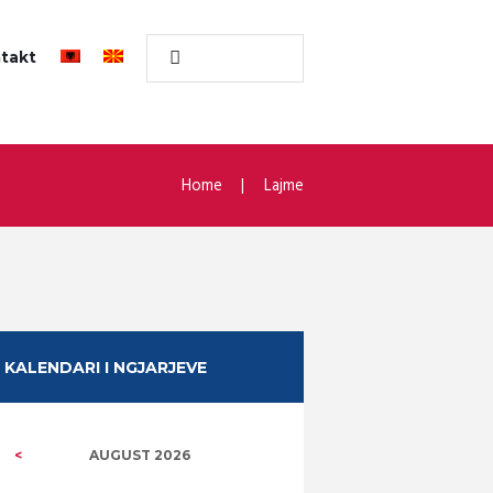
takt
Home
Lajme
KALENDARI I NGJARJEVE
AUGUST
2026