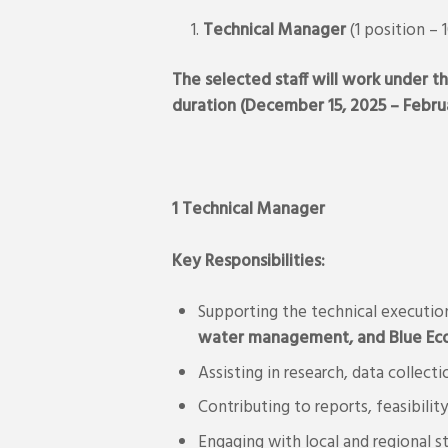
Technical Manager
(1 position – 
The selected staff will work under th
duration (December 15, 2025 – Februa
1 Technical Manager
Key Responsibilities:
Supporting the technical execution
water management, and Blue Eco
Assisting in research, data collec
Contributing to reports, feasibili
Engaging with local and regional 