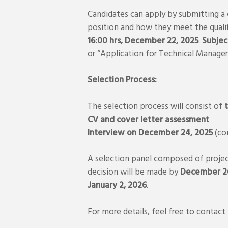
Candidates can apply by submitting a
position and how they meet the qualif
16:00 hrs, December 22, 2025
.
Subject
or “Application for Technical Manag
Selection Process:
The selection process will consist of
CV and cover letter assessment
Interview on December 24, 2025
(co
A selection panel composed of project 
decision will be made by
December 26
January 2, 2026
.
For more details, feel free to contact