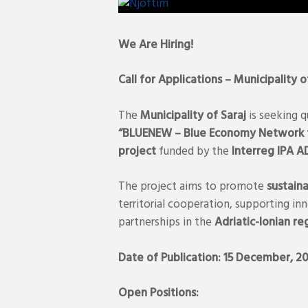
We Are Hiring!
Call for Applications – Municipality o
The
Municipality of Saraj
is seeking q
“BLUENEW – Blue Economy Network fo
project
funded by the
Interreg IPA 
The project aims to promote
sustain
territorial cooperation, supporting i
partnerships in the
Adriatic-Ionian re
Date of Publication: 15 December, 2
Open Positions: