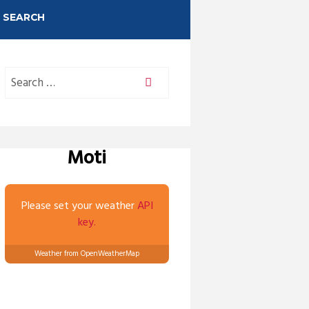
SEARCH
Moti
Please set your weather
API
key.
Weather from OpenWeatherMap