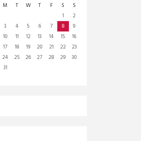
M
T
W
T
F
S
S
1
2
3
4
5
6
7
8
9
10
11
12
13
14
15
16
17
18
19
20
21
22
23
24
25
26
27
28
29
30
31