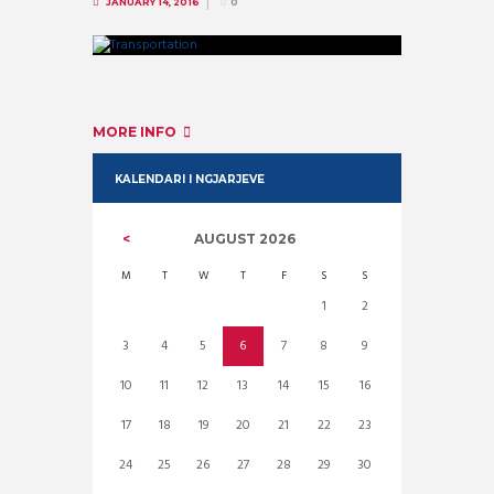
JANUARY 14, 2016
0
MORE INFO
KALENDARI I NGJARJEVE
AUGUST
2026
M
T
W
T
F
S
S
1
2
3
4
5
6
7
8
9
10
11
12
13
14
15
16
17
18
19
20
21
22
23
24
25
26
27
28
29
30