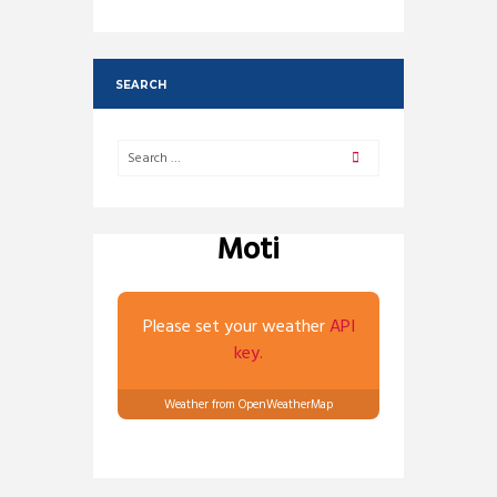
SEARCH
Moti
Please set your weather
API
key.
Weather from OpenWeatherMap