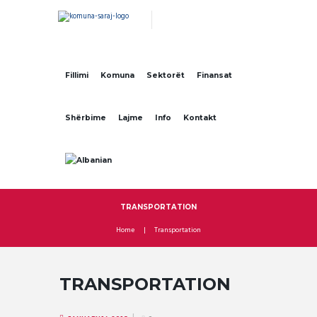
Fillimi
Komuna
Sektorët
Finansat
Shërbime
Lajme
Info
Kontakt
TRANSPORTATION
Home
Transportation
TRANSPORTATION