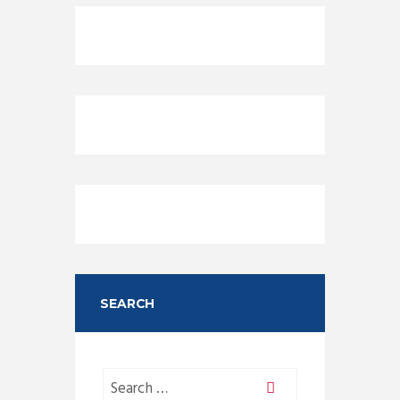
SEARCH