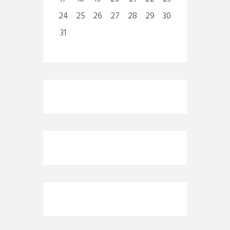
24
25
26
27
28
29
30
31