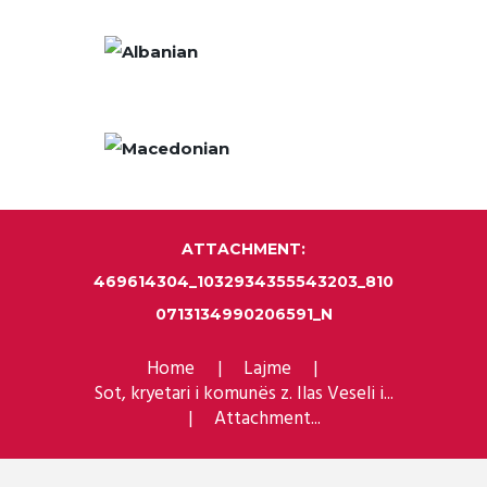
ATTACHMENT:
469614304_1032934355543203_810
0713134990206591_N
Home
Lajme
Sot, kryetari i komunës z. Ilas Veseli i...
Attachment...