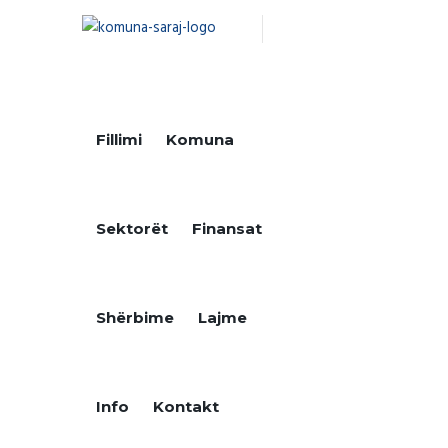
Fillimi
Komuna
Sektorët
Finansat
Shërbime
Lajme
Info
Kontakt