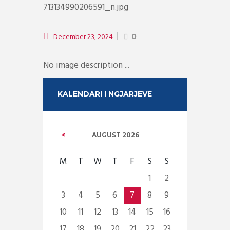
December 23, 2024
0
No image description ...
KALENDARI I NGJARJEVE
AUGUST
2026
M
T
W
T
F
S
S
1
2
3
4
5
6
7
8
9
10
11
12
13
14
15
16
17
18
19
20
21
22
23