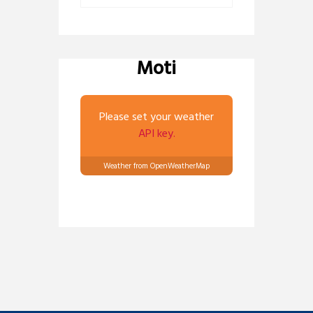
Moti
Please set your weather
API key.
Weather from OpenWeatherMap