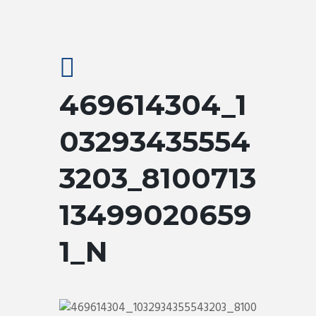
469614304_1
03293435554
3203_8100713
13499020659
1_N