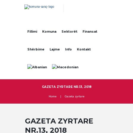
Fillimi
Komuna
Sektorët
Finansat
Shërbime
Lajme
Info
Kontakt
GAZETA ZYRTARE NR.13, 2018
Home
Gazeta zyrtare
GAZETA ZYRTARE
NR.13, 2018