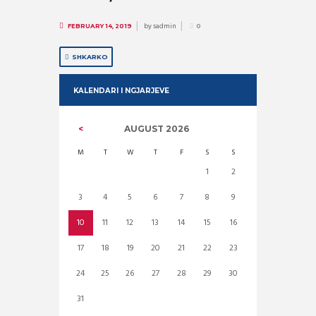
by
sadmin
FEBRUARY 14, 2019
0
SHKARKO
KALENDARI I NGJARJEVE
AUGUST
2026
M
T
W
T
F
S
S
1
2
3
4
5
6
7
8
9
10
11
12
13
14
15
16
17
18
19
20
21
22
23
24
25
26
27
28
29
30
31