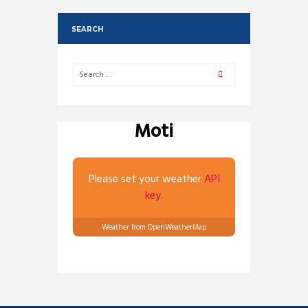
SEARCH
Moti
Please set your weather
API
key.
Weather from OpenWeatherMap