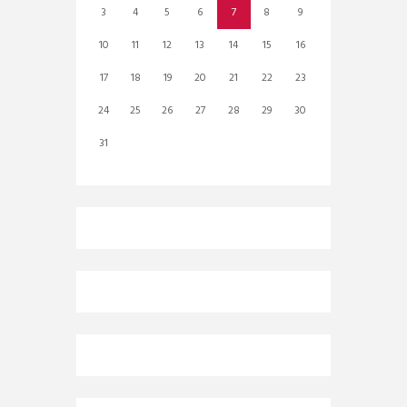
3
4
5
6
7
8
9
10
11
12
13
14
15
16
17
18
19
20
21
22
23
24
25
26
27
28
29
30
31