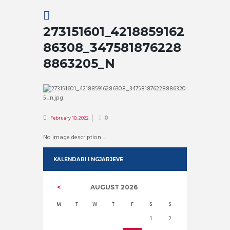
273151601_4218859162
86308_347581876228
8863205_N
February 10, 2022
0
No image description ...
KALENDARI I NGJARJEVE
AUGUST
2026
M
T
W
T
F
S
S
1
2