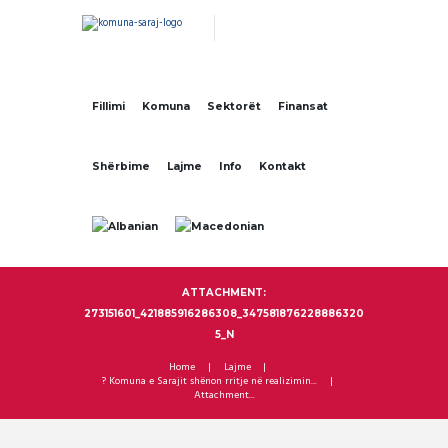
Fillimi
Komuna
Sektorët
Finansat
Shërbime
Lajme
Info
Kontakt
ATTACHMENT:
273151601_421885916286308_347581876228886320
5_N
Home
Lajme
? Komuna e Sarajit shënon rritje në realizimin...
Attachment...