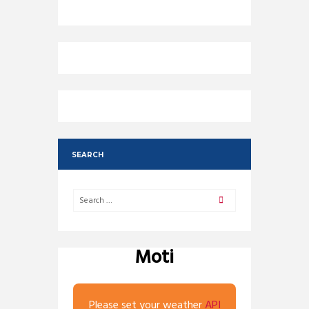
SEARCH
Moti
Please set your weather
API